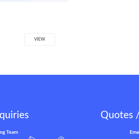
VIEW
quiries
Quotes /
ing Team
Ema