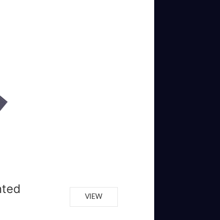
nted
VIEW