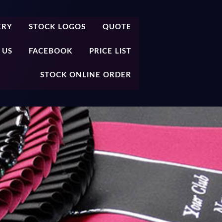
ERY
STOCK LOGOS
QUOTE
 US
FACEBOOK
PRICE LIST
STOCK ONLINE ORDER