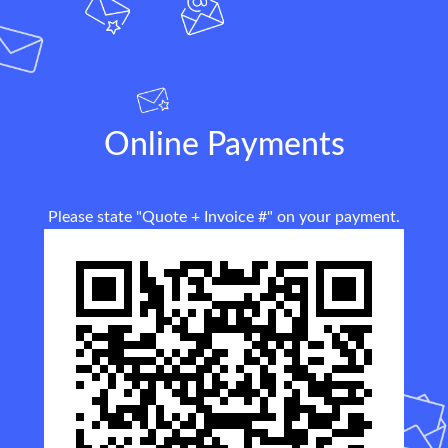
Online Payments
Please state "Quote + Invoice #" on your payment.