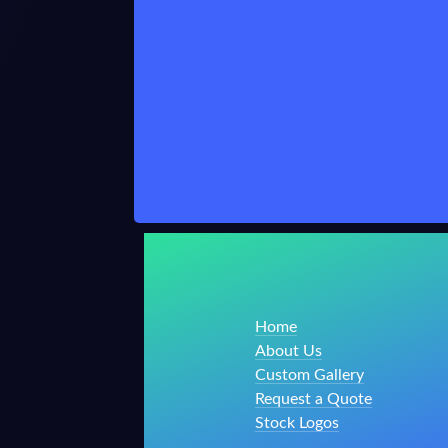
Home
About Us
Custom Gallery
Request a Quote
Stock Logos