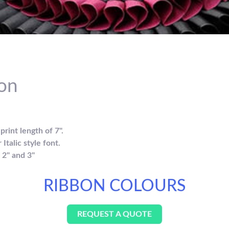
on
rint length of 7".
Italic style font.
, 2" and 3"
RIBBON COLOURS
REQUEST A QUOTE