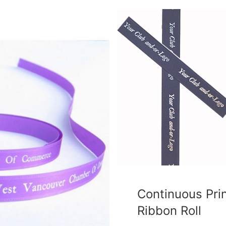
Continuous Pri
Ribbon Roll