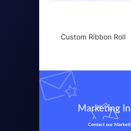
Custom Ribbon Roll
Marketing In
Contact our Market