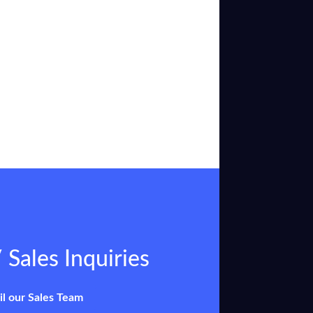
 Sales Inquiries
il our Sales Team