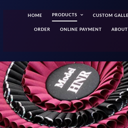
PRODUCTS
HOME
CUSTOM GALL
ORDER
ONLINE PAYMENT
ABOUT