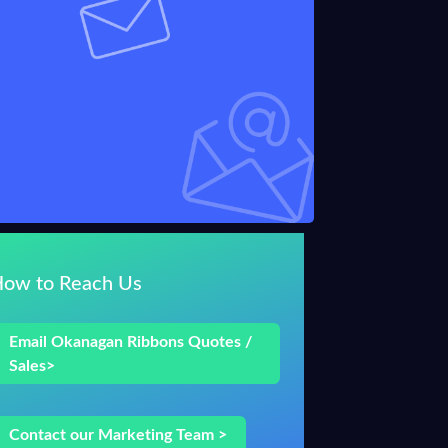
How to Reach Us
Email Okanagan Ribbons Quotes /
Sales>
Contact our Marketing Team >