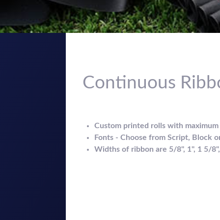
Continuous Ribb
Custom printed rolls with maximum p
Fonts - Choose from Script, Block or 
Widths of ribbon are 5/8", 1", 1 5/8"