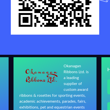
Okanagan
Ribbons Ltd. is
a leading
supplier of
custom award
ribbons & rosettes for sporting events,
academic achievements, parades, fairs,
exhibitions, pet and equestrian events